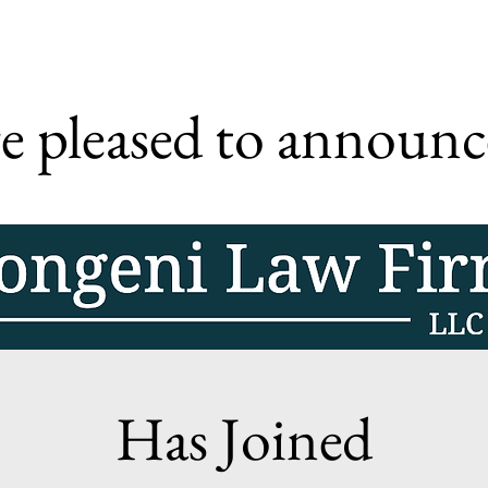
e pleased to announc
Has Joined