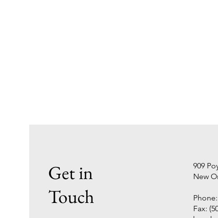
Get in
909 Poy
New Or
Touch
Phone: 
Fax: (5