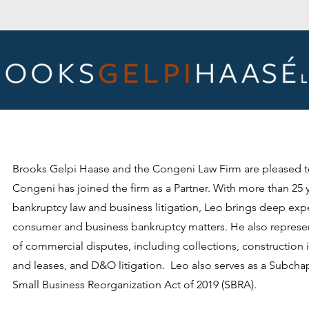
Brooks Gelpi Haase and the Congeni Law Firm are pleased 
Congeni has joined the firm as a Partner. With more than 25 
bankruptcy law and business litigation, Leo brings deep exp
consumer and business bankruptcy matters. He also represent
of commercial disputes, including collections, construction i
and leases, and D&O litigation. Leo also serves as a Subchap
Small Business Reorganization Act of 2019 (SBRA).