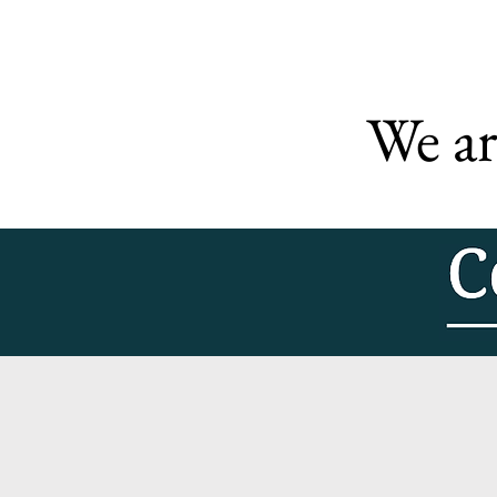
We ar