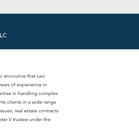
to announce that Leo
years of experience in
ertise in handling complex
s clients in a wide range
ssues, real estate contracts
ter V trustee under the