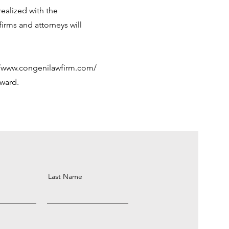
ealized with the
irms and attorneys will
//www.congenilawfirm.com/
rward.
Last Name