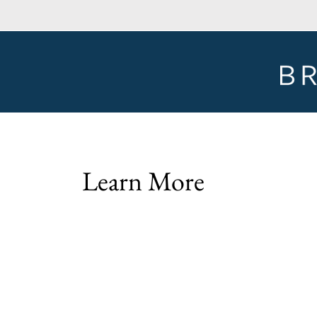
Learn More