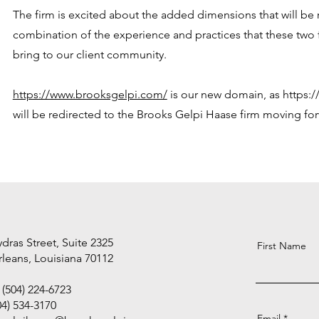
The firm is excited about the added dimensions that will be r
combination of the experience and practices that these two f
bring to our client community.
https://www.brooksgelpi.com/
is our new domain, as
https:
will be redirected to the Brooks Gelpi Haase firm moving fo
dras Street, Suite 2325
First Name
leans, Louisiana 70112
(504) 224-6723
04) 534-3170
Email