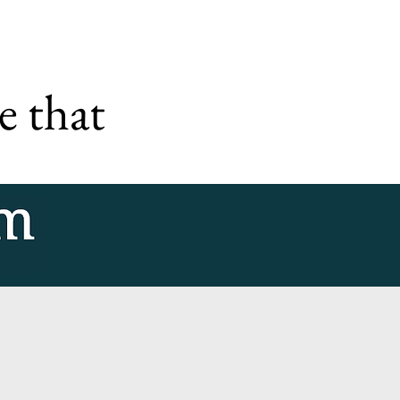
e that