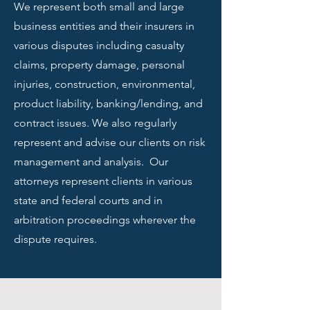
We represent both small and large
business entities and their insurers in
various disputes including casualty
claims, property damage, personal
injuries, construction, environmental,
product liability, banking/lending, and
contract issues. We also regularly
represent and advise our clients on risk
management and analysis. Our
attorneys represent clients in various
state and federal courts and in
arbitration proceedings wherever the
dispute requires.