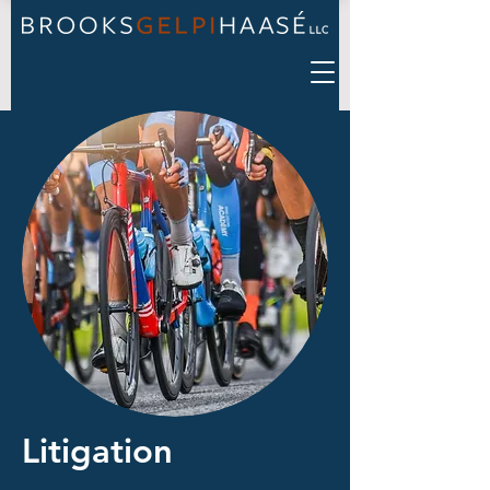
Litigation